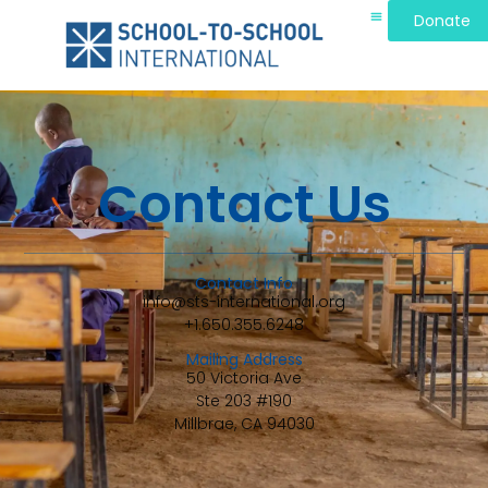
Donate
Contact Us
Contact Info
info@sts-international.org
+1.650.355.6248
Mailing Address
50 Victoria Ave
Ste 203 #190
Millbrae, CA 94030