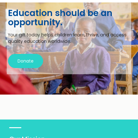
Education should be an
opportunity.
Your gift today helps children learn, thrive, and access
quality education worldwide.
Donate