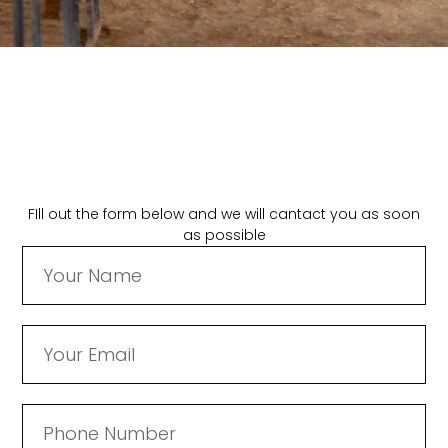
FIll out the form below and we will cantact you as soon
as possible