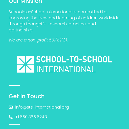
Our Mission
School-to-School International is committed to
improving the lives and learning of children worldwide
through thoughtful research, practice, and
partnership.
We are a non-profit 501(c)(3).
Get In Touch
info@sts-international.org
+1.650.355.6248