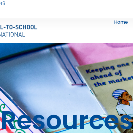
248
Home
Resources