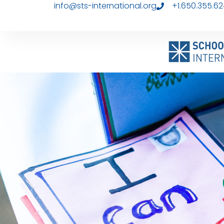
info@sts-international.org
+1.650.355.6