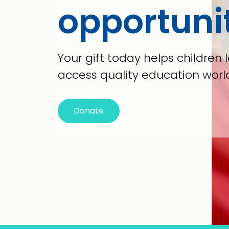
opportuni
Your gift today helps children l
access quality education worl
Donate