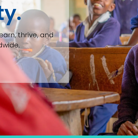
ty.
earn, thrive, and
dwide.