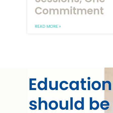
Commitment
READ MORE »
Education
should be