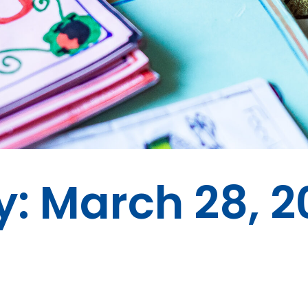
y: March 28, 2