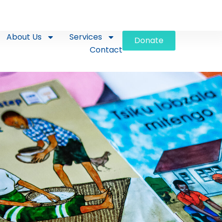
About Us
Services
Donate
Contact