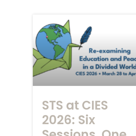
STS at CIES
2026: Six
Sessions, One